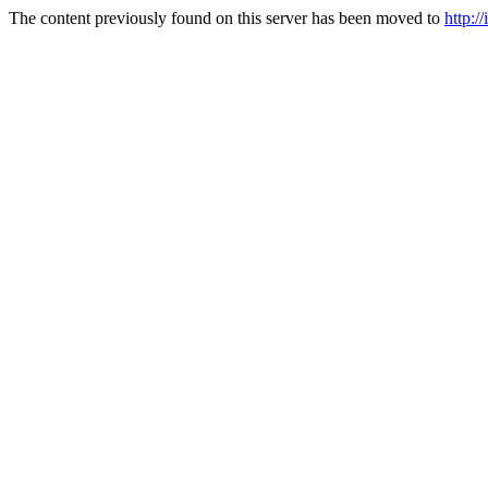
The content previously found on this server has been moved to
http:/